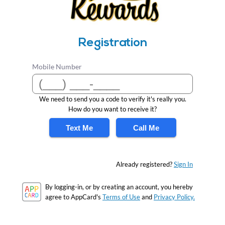
Registration
Mobile Number
We need to send you a code to verify it's really you.
How do you want to receive it?
Text Me
Call Me
Already registered?
Sign In
By logging-in, or by creating an account, you hereby
agree to AppCard's
Terms of Use
and
Privacy Policy.