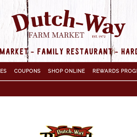
MARKET - FAMILY RESTAURANT - HA
PES
COUPONS
SHOP ONLINE
REWARDS PROG