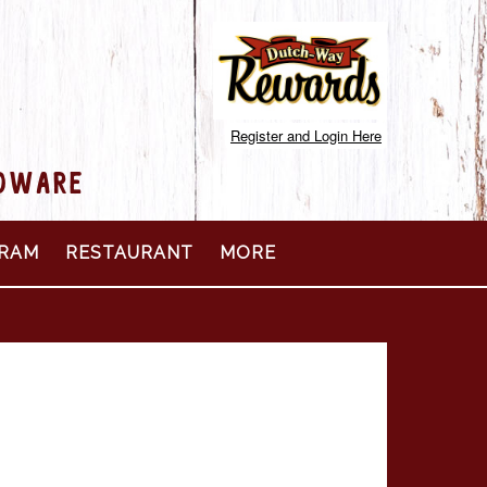
Register and Login Here
RDWARE
RAM
RESTAURANT
MORE