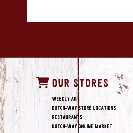
OUR STORES
Weekly Ad
Dutch-Way Store Locations
Restaurants
Dutch-Way Online Market