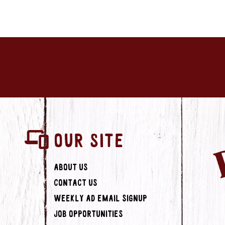
OUR SITE
About Us
Contact Us
Weekly Ad Email Signup
Job Opportunities