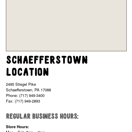
Schaefferstown
Location
2495 Stiegel Pike
Schaefferstown, PA 17088
Phone: (717) 949-3400
Fax: (717) 949-2893
Regular Business Hours:
Store Hours: