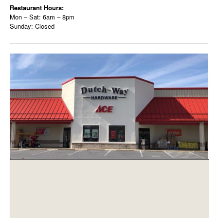
Restaurant Hours:
Mon – Sat: 6am – 8pm
Sunday: Closed