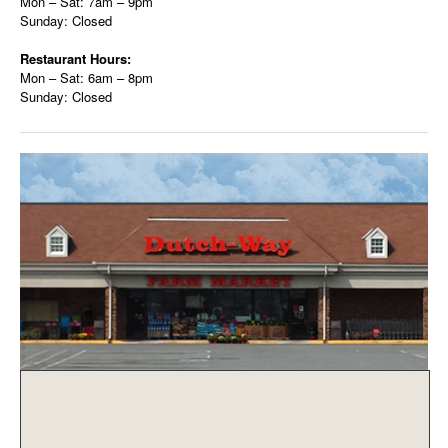
Mon – Sat: 7am – 9pm
Sunday: Closed
Restaurant Hours:
Mon – Sat: 6am – 8pm
Sunday: Closed