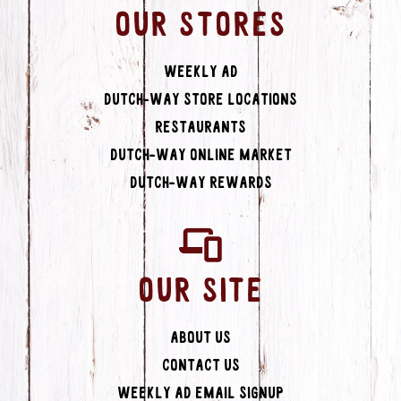
OUR STORES
Weekly Ad
Dutch-Way Store Locations
Restaurants
Dutch-Way Online Market
Dutch-Way Rewards
OUR SITE
About Us
Contact Us
Weekly Ad Email Signup