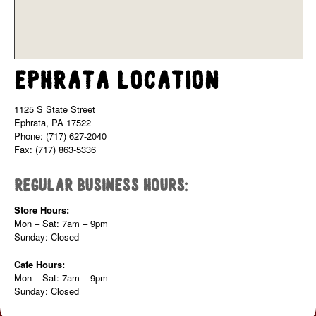
Ephrata Location
1125 S State Street
Ephrata, PA 17522
Phone: (717) 627-2040
Fax: (717) 863-5336
Regular Business Hours:
Store Hours:
Mon – Sat: 7am – 9pm
Sunday: Closed
Cafe Hours:
Mon – Sat: 7am – 9pm
Sunday: Closed