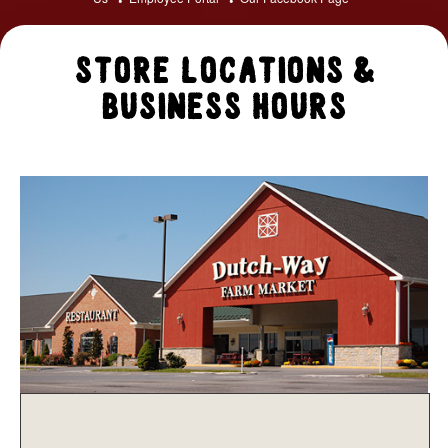
Store Locations &
Business Hours