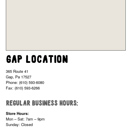
Gap Location
365 Route 41
Gap, Pa 17527
Phone: (610) 593-6080
Fax: (610) 593-6266
Regular Business Hours:
Store Hours:
Mon – Sat: 7am – 9pm
Sunday: Closed