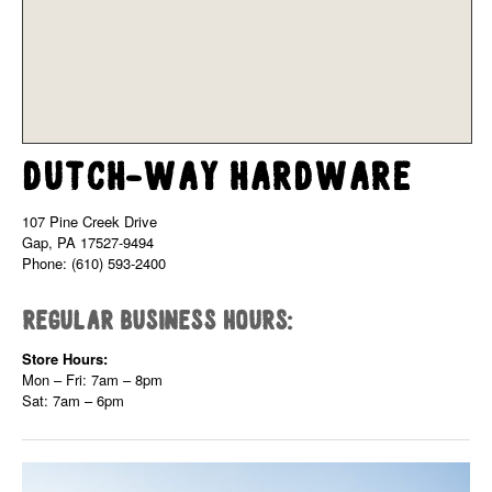
Dutch-Way Hardware
107 Pine Creek Drive
Gap, PA 17527-9494
Phone: (610) 593-2400
Regular Business Hours:
Store Hours:
Mon – Fri: 7am – 8pm
Sat: 7am – 6pm