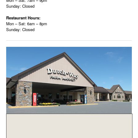
Mon – Sat: 7am – 9pm
Sunday: Closed
Restaurant Hours:
Mon – Sat: 6am – 8pm
Sunday: Closed