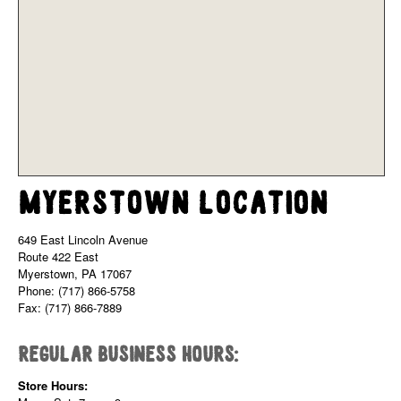
Myerstown Location
649 East Lincoln Avenue
Route 422 East
Myerstown, PA 17067
Phone: (717) 866-5758
Fax: (717) 866-7889
Regular Business Hours:
Store Hours: