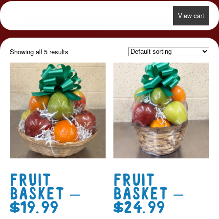
View cart
Showing all 5 results
Fruit
Fruit
Basket –
Basket –
$19.99
$24.99