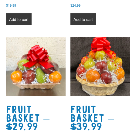
$
19.99
$
24.99
Add to cart
Add to cart
Fruit
Fruit
Basket –
Basket –
$29.99
$39.99