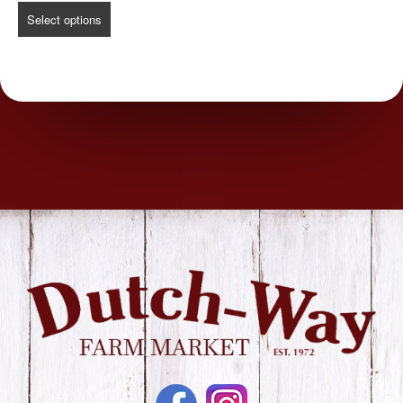
Select options