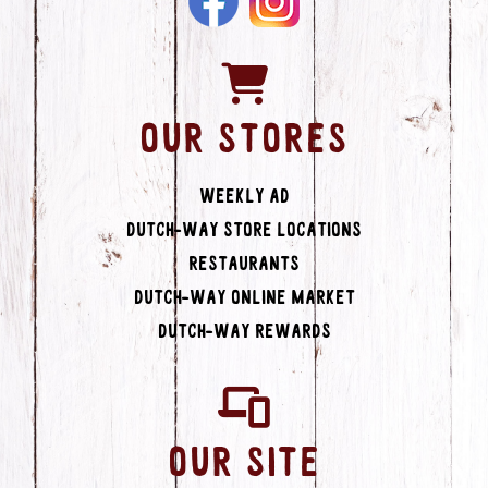
OUR STORES
Weekly Ad
Dutch-Way Store Locations
Restaurants
Dutch-Way Online Market
Dutch-Way Rewards
OUR SITE