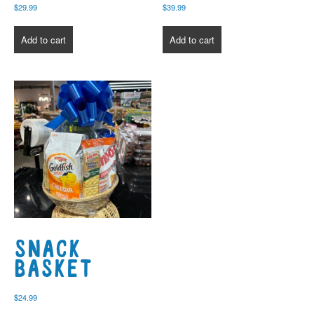
$
29.99
$
39.99
Add to cart
Add to cart
Snack
Basket
$
24.99