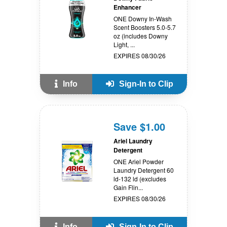
Enhancer
ONE Downy In-Wash
Scent Boosters 5.0-5.7
oz (includes Downy
Light, ...
EXPIRES 08/30/26
Info
Sign-In to Clip
Save $1.00
Ariel Laundry
Detergent
ONE Ariel Powder
Laundry Detergent 60
ld-132 ld (excludes
Gain Flin...
EXPIRES 08/30/26
Info
Sign-In to Clip