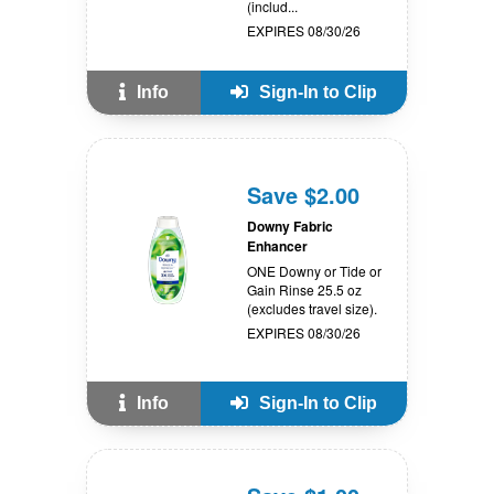
(includ...
EXPIRES 08/30/26
Info
Sign-In to Clip
Save $2.00
Downy Fabric
Enhancer
ONE Downy or Tide or
Gain Rinse 25.5 oz
(excludes travel size).
EXPIRES 08/30/26
Info
Sign-In to Clip