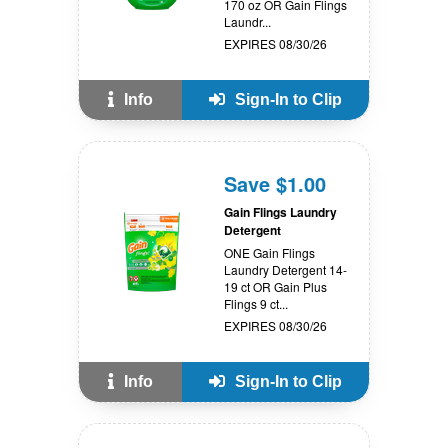
170 oz OR Gain Flings
Laundr...
EXPIRES 08/30/26
Info
Sign-In to Clip
Save $1.00
Gain Flings Laundry
Detergent
ONE Gain Flings
Laundry Detergent 14-
19 ct OR Gain Plus
Flings 9 ct...
EXPIRES 08/30/26
Info
Sign-In to Clip