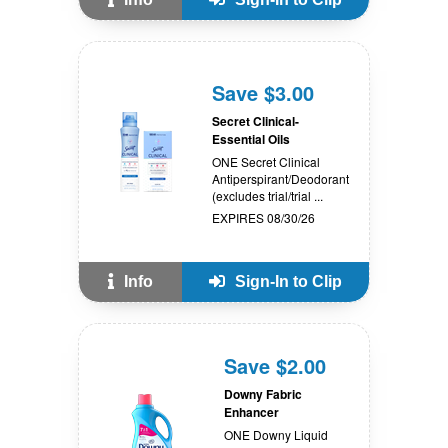
Save $3.00
Secret Clinical-
Essential Oils
ONE Secret Clinical
Antiperspirant/Deodorant
(excludes trial/trial ...
EXPIRES 08/30/26
Info
Sign-In to Clip
Save $2.00
Downy Fabric
Enhancer
ONE Downy Liquid