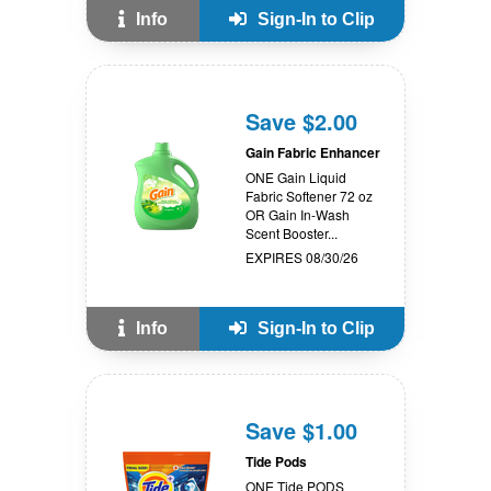
Info
Sign-In to Clip
Save $2.00
Gain Fabric Enhancer
ONE Gain Liquid
Fabric Softener 72 oz
OR Gain In-Wash
Scent Booster...
EXPIRES 08/30/26
Info
Sign-In to Clip
Save $1.00
Tide Pods
ONE Tide PODS