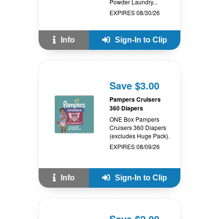
Powder Laundry...
EXPIRES 08/30/26
Info
Sign-In to Clip
Save $3.00
Pampers Cruisers
360 Diapers
ONE Box Pampers
Cruisers 360 Diapers
(excludes Huge Pack).
EXPIRES 08/09/26
Info
Sign-In to Clip
Save $2.00