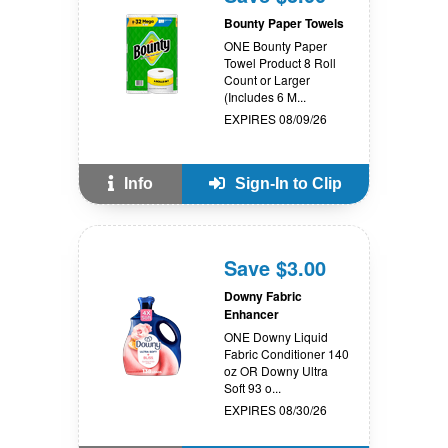
Bounty Paper Towels
ONE Bounty Paper
Towel Product 8 Roll
Count or Larger
(Includes 6 M...
EXPIRES 08/09/26
Info
Sign-In to Clip
Save $3.00
Downy Fabric
Enhancer
ONE Downy Liquid
Fabric Conditioner 140
oz OR Downy Ultra
Soft 93 o...
EXPIRES 08/30/26