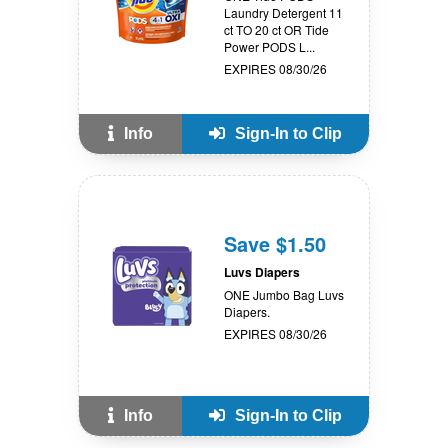
Laundry Detergent 11
ct TO 20 ct OR Tide
Power PODS L...
EXPIRES 08/30/26
Info
Sign-In to Clip
Save $1.50
Luvs Diapers
ONE Jumbo Bag Luvs
Diapers.
EXPIRES 08/30/26
Info
Sign-In to Clip