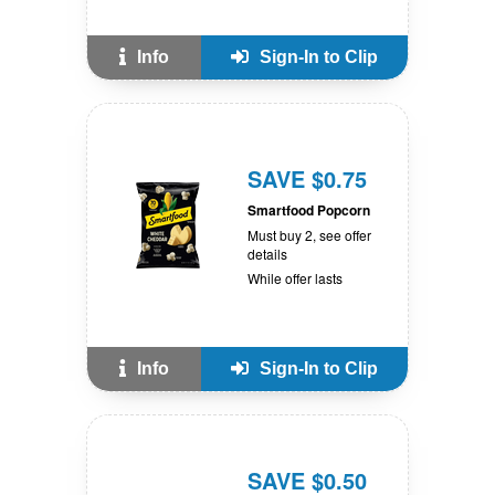
Info
Sign-In to Clip
SAVE $0.75
Smartfood Popcorn
Must buy 2, see offer
details
While offer lasts
Info
Sign-In to Clip
SAVE $0.50