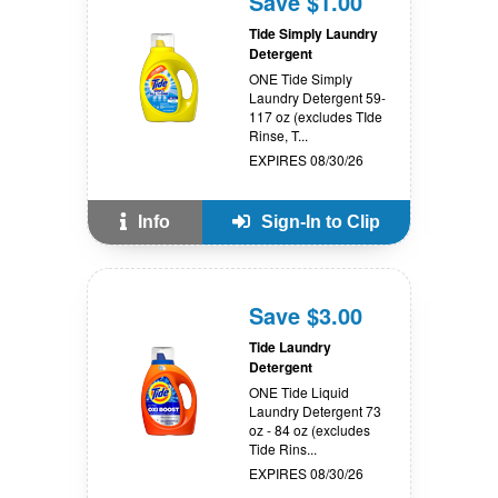
Save $1.00
Tide Simply Laundry
Detergent
ONE Tide Simply
Laundry Detergent 59-
117 oz (excludes TIde
Rinse, T...
EXPIRES 08/30/26
Info
Sign-In to Clip
Save $3.00
Tide Laundry
Detergent
ONE Tide Liquid
Laundry Detergent 73
oz - 84 oz (excludes
Tide Rins...
EXPIRES 08/30/26