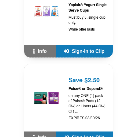
Yoplait® Yogurt Single
Serve Cups
Must buy 5, single cup
only.
While offer lasts
Info
Sign-In to Clip
Save $2.50
Poise® or Depend®
on any ONE (1) pack
of Poise® Pads (12
Ct+) or Liners (44 Ct+)
OR ...
EXPIRES 08/30/26