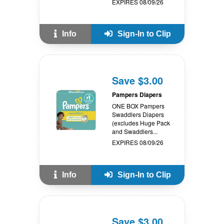
EXPIRES 08/09/26
Info
Sign-In to Clip
Save $3.00
Pampers Diapers
ONE BOX Pampers
Swaddlers Diapers
(excludes Huge Pack
and Swaddlers...
EXPIRES 08/09/26
Info
Sign-In to Clip
Save $3.00