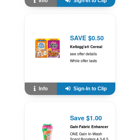
Info
Sign-In to Clip
SAVE $0.50
Kellogg's® Cereal
see offer details
While offer lasts
Info
Sign-In to Clip
Save $1.00
Gain Fabric Enhancer
ONE Gain In-Wash
Scent Boosters 4.3-6.5