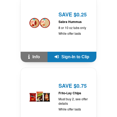
SAVE $0.25
Sabra Hummus
8 or 10 oz tubs only
While offer lasts
Info
Sign-In to Clip
SAVE $0.75
Frito-Lay Chips
Must buy 2, see offer
details
While offer lasts