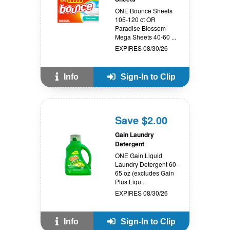
ONE Bounce Sheets
105-120 ct OR
Paradise Blossom
Mega Sheets 40-60 ...
EXPIRES 08/30/26
Info
Sign-In to Clip
Save $2.00
Gain Laundry
Detergent
ONE Gain Liquid
Laundry Detergent 60-
65 oz (excludes Gain
Plus Liqu...
EXPIRES 08/30/26
Info
Sign-In to Clip