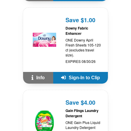
Save $1.00
Downy Fabric
Enhancer
ONE Downy April
Fresh Sheets 105-120
ct (excludes travel
size).
EXPIRES 08/30/26
Info
Sign-In to Clip
Save $4.00
Gain Flings Laundry
Detergent
ONE Gain Plus Liquid
Laundry Detergent