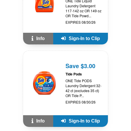
ONE Tide Liquid
Laundry Detergent
117-142 oz OR 149 oz
OR Tide Powd...
EXPIRES 08/30/26
Info
Sign-In to Clip
Save $3.00
Tide Pods
ONE Tide PODS
Laundry Detergent 32-
42 ct (excludes 35 ct)
OR Tide P...
EXPIRES 08/30/26
Info
Sign-In to Clip