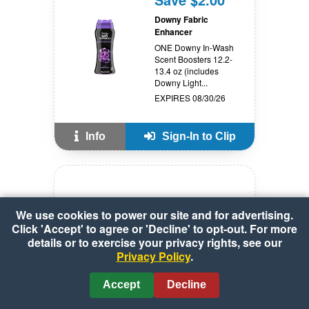
Downy Fabric
Enhancer
ONE Downy In-Wash
Scent Boosters 12.2-
13.4 oz (includes
Downy Light...
EXPIRES 08/30/26
Info
Sign-In to Clip
SAVE $1.00
We use cookies to power our site and for advertising.
Click 'Accept' to agree or 'Decline' to opt-out. For more
Fruitables Skinny
details or to exercise your privacy rights, see our
Minis Soft Dog Treats
Privacy Policy
.
see offer details
While offer lasts
Accept
Decline