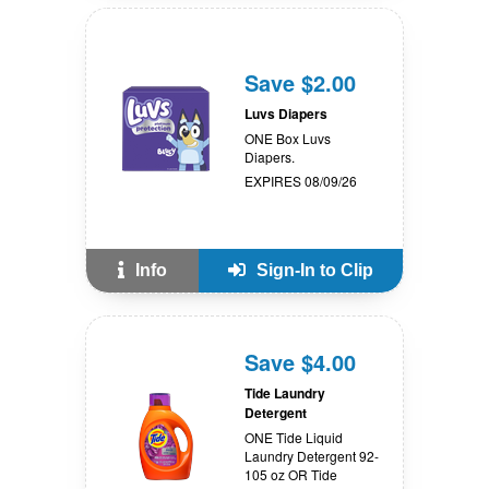
Save $2.00
Luvs Diapers
ONE Box Luvs
Diapers.
EXPIRES 08/09/26
Info
Sign-In to Clip
Save $4.00
Tide Laundry
Detergent
ONE Tide Liquid
Laundry Detergent 92-
105 oz OR Tide