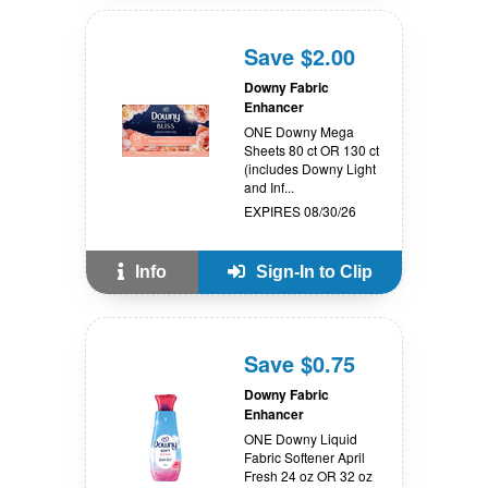
Save $2.00
Downy Fabric
Enhancer
ONE Downy Mega
Sheets 80 ct OR 130 ct
(includes Downy Light
and Inf...
EXPIRES 08/30/26
Info
Sign-In to Clip
Save $0.75
Downy Fabric
Enhancer
ONE Downy Liquid
Fabric Softener April
Fresh 24 oz OR 32 oz