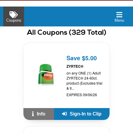
Coupons
Menu
All
Coupons
(
329
Total)
Save $5.00
ZYRTEC®
on any ONE (1) Adult
ZYRTEC® 24-60ct.
product (Excludes trial
& tr...
EXPIRES 09/06/26
Info
Sign-In to Clip