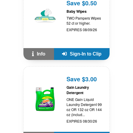
Save $0.50
Baby Wipes
TWO Pampers Wipes
52 ct or higher.
EXPIRES 08/09/26
Info
Sign-In to Clip
Save $3.00
Gain Laundry
Detergent
ONE Gain Liquid
Laundry Detergent 99
oz OR 132 oz OR 144
oz (includ...
EXPIRES 08/30/26