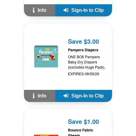
Info
Sign-In to Clip
Save $3.00
Pampers Diapers
ONE BOX Pampers
Baby Dry Diapers
(excludes Huge Pack).
EXPIRES 08/09/26
Info
Sign-In to Clip
Save $1.00
Bounce Fabric
Sheets