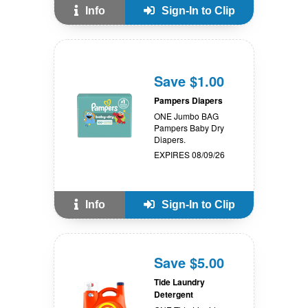
Info
Sign-In to Clip
Save $1.00
Pampers Diapers
ONE Jumbo BAG
Pampers Baby Dry
Diapers.
EXPIRES 08/09/26
Info
Sign-In to Clip
Save $5.00
Tide Laundry
Detergent