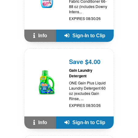
Fabric Conditioner 66-
88 oz (includes Downy
Intens...
EXPIRES 08/30/26
Info
Sign-In to Clip
Save $4.00
Gain Laundry
Detergent
ONE Gain Plus Liquid
Laundry Detergent 60
oz (excludes Gain
Rinse, ...
EXPIRES 08/30/26
Info
Sign-In to Clip