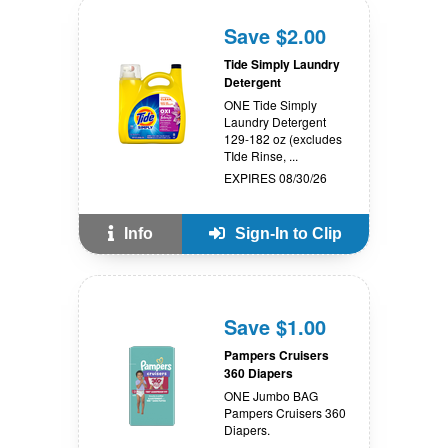
Save $2.00
Tide Simply Laundry
Detergent
ONE Tide Simply
Laundry Detergent
129-182 oz (excludes
TIde Rinse, ...
EXPIRES 08/30/26
Info
Sign-In to Clip
Save $1.00
Pampers Cruisers
360 Diapers
ONE Jumbo BAG
Pampers Cruisers 360
Diapers.