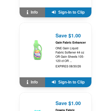
Info
Sign-In to Clip
Save $1.00
Gain Fabric Enhancer
ONE Gain Liquid
Fabric Softener 44 oz
OR Gain Sheets 105-
120 ct OR ...
EXPIRES 08/30/26
Info
Sign-In to Clip
Save $1.00
Downy Fabric