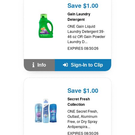
Save $1.00
Gain Laundry
Detergent
ONE Gain Liquid
Laundry Detergent 39-
46 oz OR Gain Powder
Laundry D...
EXPIRES 08/30/26
Info
Sign-In to Clip
Save $1.00
Secret Fresh
Collection
ONE Secret Fresh,
Outlast, Aluminum
Free, or Dry Spray
Antiperspira...
EXPIRES 08/30/26