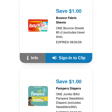
Save $1.00
Bounce Fabric
Sheets
ONE Bounce Sheets
80 ct (excludes travel
size).
EXPIRES 08/30/26
Info
Sign-In to Clip
Save $1.00
Pampers Diapers
ONE Jumbo BAG
Pampers Swaddlers
Diapers (excludes
Swaddlers360).