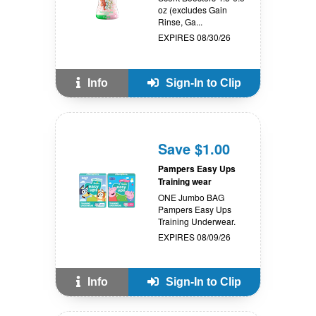
oz (excludes Gain
Rinse, Ga...
EXPIRES 08/30/26
Info
Sign-In to Clip
Save $1.00
Pampers Easy Ups
Training wear
ONE Jumbo BAG
Pampers Easy Ups
Training Underwear.
EXPIRES 08/09/26
Info
Sign-In to Clip