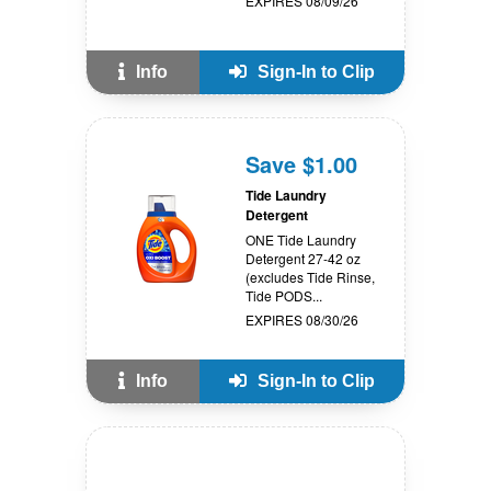
EXPIRES 08/09/26
Info
Sign-In to Clip
Save $1.00
Tide Laundry
Detergent
ONE Tide Laundry
Detergent 27-42 oz
(excludes Tide Rinse,
Tide PODS...
EXPIRES 08/30/26
Info
Sign-In to Clip