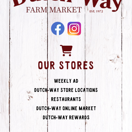
OUR STORES
Weekly Ad
Dutch-Way Store Locations
Restaurants
Dutch-Way Online Market
Dutch-Way Rewards