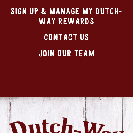
SIGN UP & MANAGE MY DUTCH-
WAY REWARDS
CONTACT US
JOIN OUR TEAM