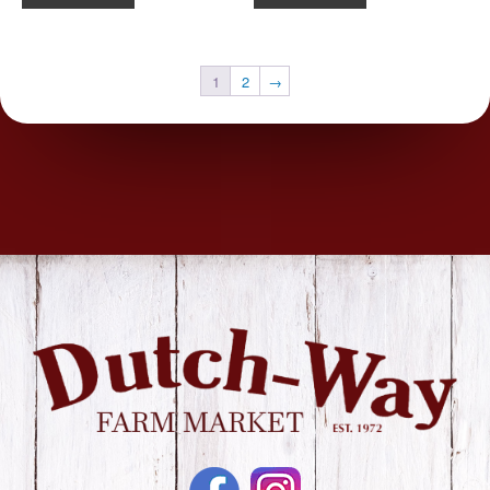
1
2
→