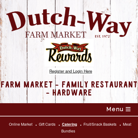
Register and Login Here
FARM MARKET - FAMILY RESTAURANT
- HARDWARE
Skip
Menu
to
content
Online Market
Gift Cards
Catering
Fruit/Snack Baskets
Meat
Bundles