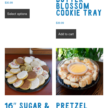
$
30.99
Blossom
Cookie Tray
Select options
$
39.99
Add to cart
16″ Sugar &
Pretzel