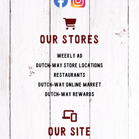
OUR STORES
Weekly Ad
Dutch-Way Store Locations
Restaurants
Dutch-Way Online Market
Dutch-Way Rewards
OUR SITE