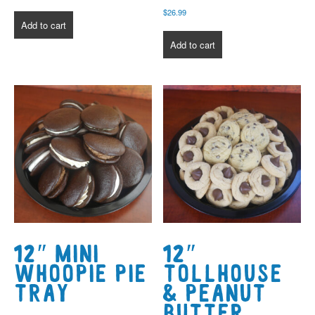
$
26.99
Add to cart
Add to cart
12″ Mini
12″
Whoopie Pie
Tollhouse
Tray
& Peanut
Butter