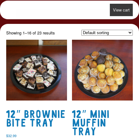
View cart
Showing 1–16 of 23 results
12″ Brownie
12″ Mini
Bite Tray
Muffin
Tray
$
32.99