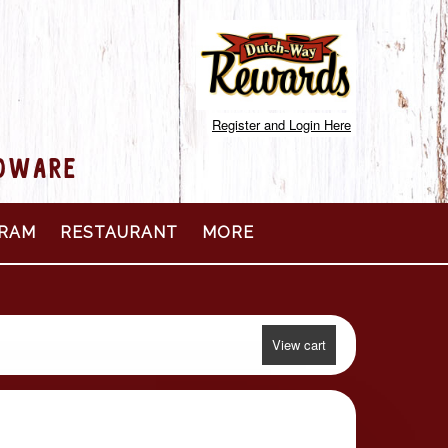
Register and Login Here
RDWARE
RAM
RESTAURANT
MORE
View cart