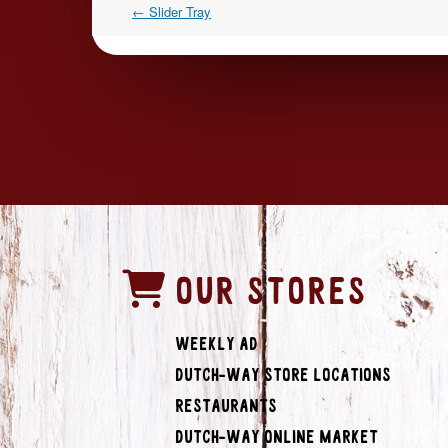
←
Slider Tray
OUR STORES
Weekly Ad
Dutch-Way Store Locations
Restaurants
Dutch-Way Online Market