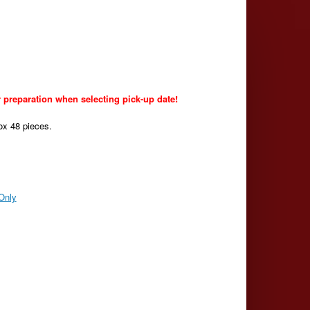
 preparation when selecting pick-up date!
ox 48 pieces.
Only