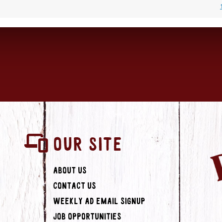
OUR SITE
About Us
Contact Us
Weekly Ad Email Signup
Job Opportunities