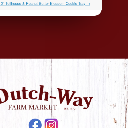
12″ Tollhouse & Peanut Butter Blossom Cookie Tray
→