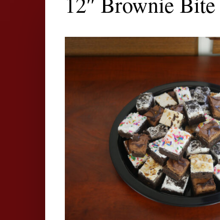
12″ Brownie Bite