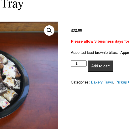
 Tray
12"
Brownie
$
32.99
Bite
Tray
Please allow 3 business days for
quantity
Assorted iced brownie bites. Appr
Add to cart
Categories:
Bakery Trays
,
Pickup 