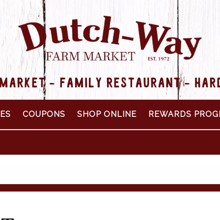
MARKET - FAMILY RESTAURANT - HA
PES
COUPONS
SHOP ONLINE
REWARDS PROG