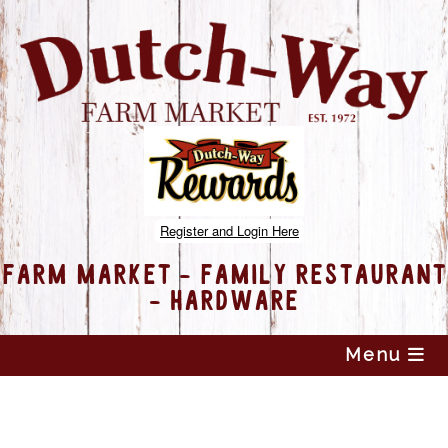
Register and Login Here
FARM MARKET - FAMILY RESTAURANT
- HARDWARE
Skip
Menu
to
content