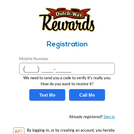
Registration
Mobile Number
We need to send you a code to verify it's really you.
How do you want to receive it?
Text Me
Call Me
Already registered?
Sign In
By logging-in, or by creating an account, you hereby