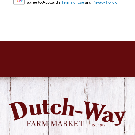
agree to AppCard's
Terms of Use
and
Privacy Policy.