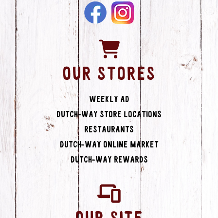
OUR STORES
Weekly Ad
Dutch-Way Store Locations
Restaurants
Dutch-Way Online Market
Dutch-Way Rewards