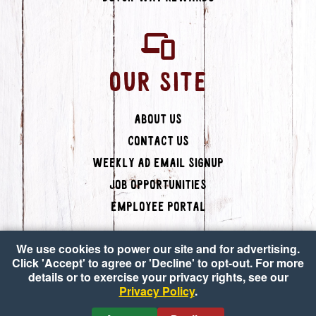
OUR SITE
About Us
Contact Us
Weekly Ad Email Signup
Job Opportunities
Employee Portal
We use cookies to power our site and for advertising.
Click 'Accept' to agree or 'Decline' to opt-out. For more
details or to exercise your privacy rights, see our
Privacy Policy
.
Copyright © 2026 Dutch-Way Farm Market
•
Accessibility
•
Privacy Policy
•