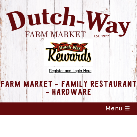
Register and Login Here
FARM MARKET - FAMILY RESTAURANT
- HARDWARE
Skip
Menu
to
content