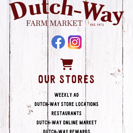
OUR STORES
Weekly Ad
Dutch-Way Store Locations
Restaurants
Dutch-Way Online Market
Dutch-Way Rewards