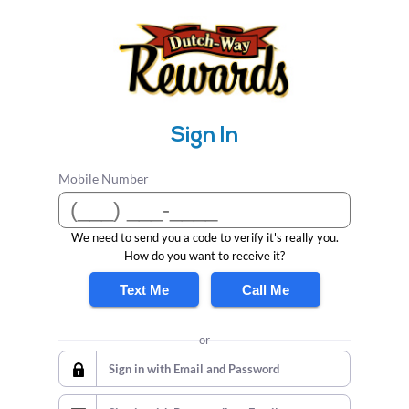
Sign In
Mobile Number
We need to send you a code to verify it's really you.
How do you want to receive it?
Text Me
Call Me
or
Sign in with Email and Password