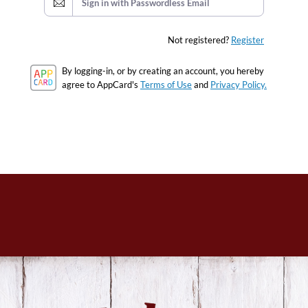
Sign in with Passwordless Email
Not registered?
Register
By logging-in, or by creating an account, you hereby
agree to AppCard's
Terms of Use
and
Privacy Policy.