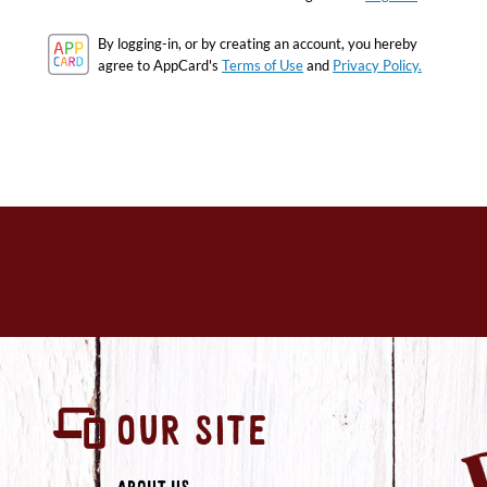
By logging-in, or by creating an account, you hereby
agree to AppCard's
Terms of Use
and
Privacy Policy.
OUR SITE