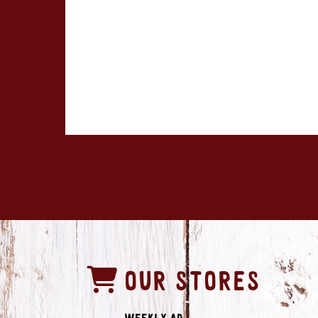
OUR STORES