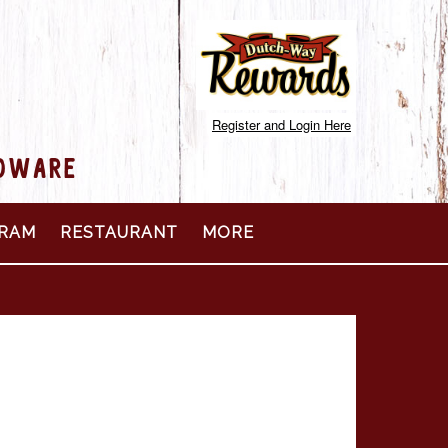
Register and Login Here
RDWARE
RAM
RESTAURANT
MORE