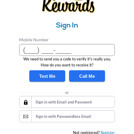
Sign In
Mobile Number
We need to send you a code to verify it's really you.
How do you want to receive it?
Text Me
Call Me
or
Sign in with Email and Password
Sign in with Passwordless Email
Not registered?
Register