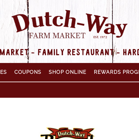
MARKET - FAMILY RESTAURANT - HA
PES
COUPONS
SHOP ONLINE
REWARDS PROG