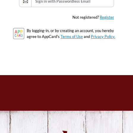
Sign in with Passwordless Email
Not registered?
Register
By logging-in, or by creating an account, you hereby
agree to AppCard's
Terms of Use
and
Privacy Policy.