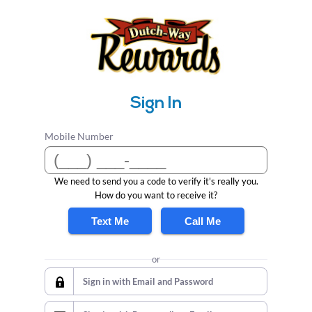
Sign In
Mobile Number
We need to send you a code to verify it's really you.
How do you want to receive it?
Text Me
Call Me
or
Sign in with Email and Password