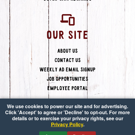
OUR SITE
About Us
Contact Us
Weekly Ad Email Signup
Job Opportunities
Employee Portal
We use cookies to power our site and for advertising.
Click 'Accept' to agree or 'Decline' to opt-out. For more
details or to exercise your privacy rights, see our
Privacy Policy
.
Copyright © 2026 Dutch-Way Farm Market
•
Accessibility
•
Privacy Policy
•