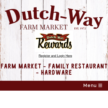
Register and Login Here
FARM MARKET - FAMILY RESTAURANT
- HARDWARE
Skip
Menu
to
content