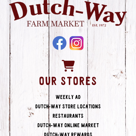
OUR STORES
Weekly Ad
Dutch-Way Store Locations
Restaurants
Dutch-Way Online Market
Dutch-Way Rewards