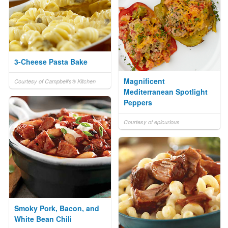
3-Cheese Pasta Bake
Magnificent
Courtesy of Campbell's® Kitchen
Mediterranean Spotlight
Peppers
Courtesy of epicurious
Smoky Pork, Bacon, and
White Bean Chili