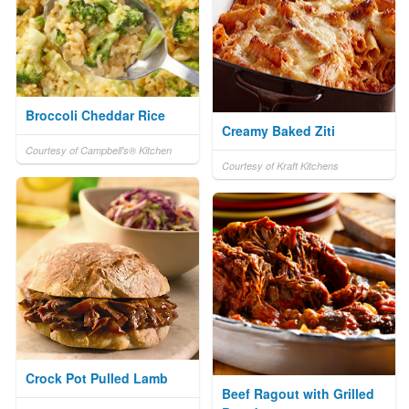
Broccoli Cheddar Rice
Creamy Baked Ziti
Courtesy of Campbell's® Kitchen
Courtesy of Kraft Kitchens
Crock Pot Pulled Lamb
Beef Ragout with Grilled