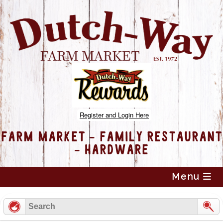
Register and Login Here
FARM MARKET - FAMILY RESTAURANT
- HARDWARE
Skip
Menu
to
content