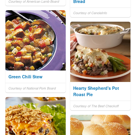
Bread
Courtesy of American Lamb Board
Courtesy of CanolaInfo
Green Chili Stew
Hearty Shepherd's Pot
Courtesy of National Pork Board
Roast Pie
Courtesy of The Beef Checkoff