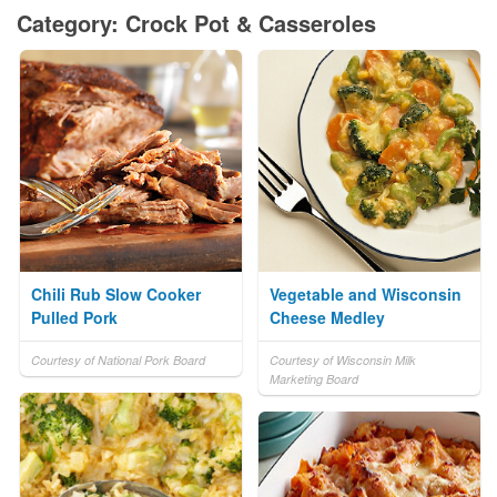
Category: Crock Pot & Casseroles
Chili Rub Slow Cooker
Vegetable and Wisconsin
Pulled Pork
Cheese Medley
Courtesy of National Pork Board
Courtesy of Wisconsin Milk
Marketing Board