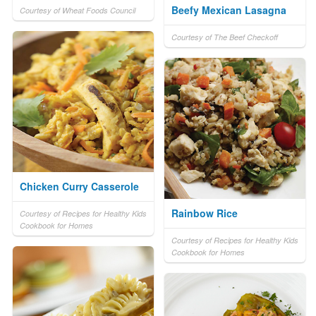
Beefy Mexican Lasagna
Courtesy of Wheat Foods Council
Courtesy of The Beef Checkoff
Chicken Curry Casserole
Rainbow Rice
Courtesy of Recipes for Healthy Kids
Cookbook for Homes
Courtesy of Recipes for Healthy Kids
Cookbook for Homes