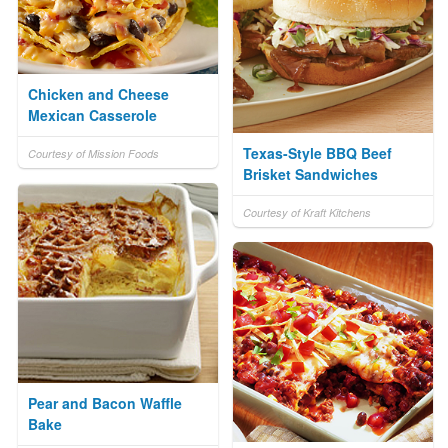
Chicken and Cheese
Mexican Casserole
Texas-Style BBQ Beef
Courtesy of Mission Foods
Brisket Sandwiches
Courtesy of Kraft Kitchens
Pear and Bacon Waffle
Bake