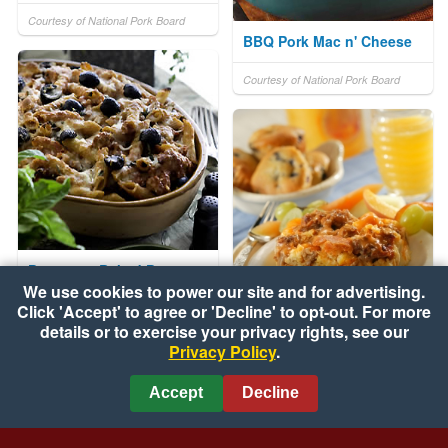
Courtesy of National Pork Board
BBQ Pork Mac n' Cheese
Courtesy of National Pork Board
Parmesan Baked Pasta
We use cookies to power our site and for advertising.
Click 'Accept' to agree or 'Decline' to opt-out. For more
Courtesy of California Ripe Olives
Breakfast the Night
details or to exercise your privacy rights, see our
Privacy Policy
.
Before
Courtesy of National Pork Board
Accept
Decline