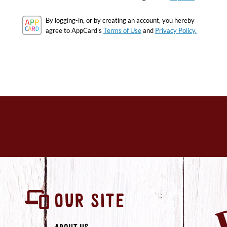
By logging-in, or by creating an account, you hereby
agree to AppCard's
Terms of Use
and
Privacy Policy.
OUR SITE