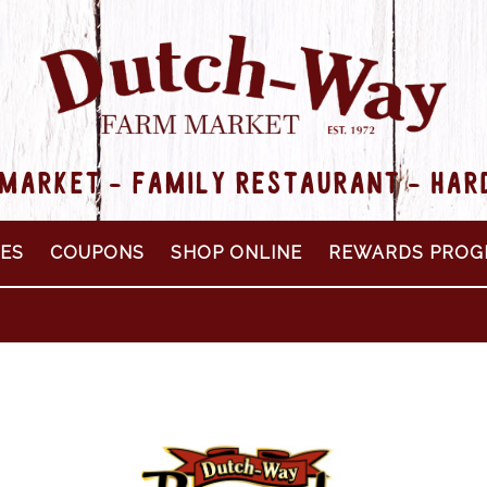
MARKET - FAMILY RESTAURANT - HA
PES
COUPONS
SHOP ONLINE
REWARDS PROG