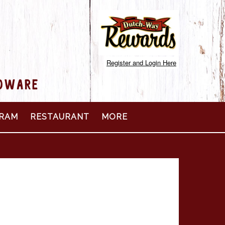
Register and Login Here
RDWARE
RAM
RESTAURANT
MORE