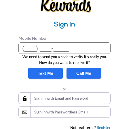
Sign In
Mobile Number
We need to send you a code to verify it's really you.
How do you want to receive it?
Text Me
Call Me
or
Sign in with Email and Password
Sign in with Passwordless Email
Not registered?
Register