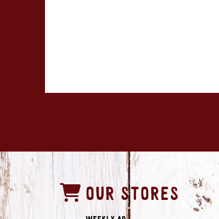
OUR STORES