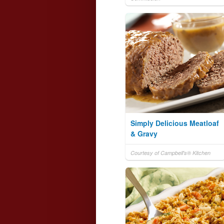
Simply Delicious Meatloaf
& Gravy
Courtesy of Campbell's® Kitchen