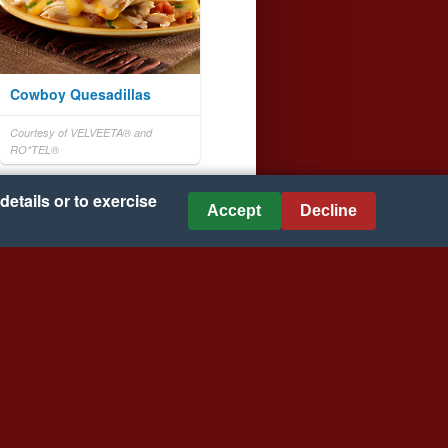
Cowboy Quesadillas
Courtesy of VELVEETA® and
RO*TEL®
details or to exercise
Accept
Decline
Beefy Hash Brown Potato
Casserole