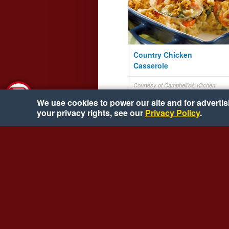
Country Chicken
Casserole
Courtesy of Campbell's® Kitchen
We use cookies to power our site and for advertisin
your privacy rights, see our
Privacy Policy
.
Tangy Lime Grilled Top
Round Steak