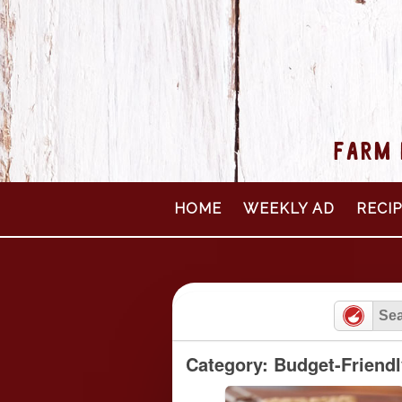
FARM 
Skip
HOME
WEEKLY AD
RECI
to
content
Category: Budget-Friend