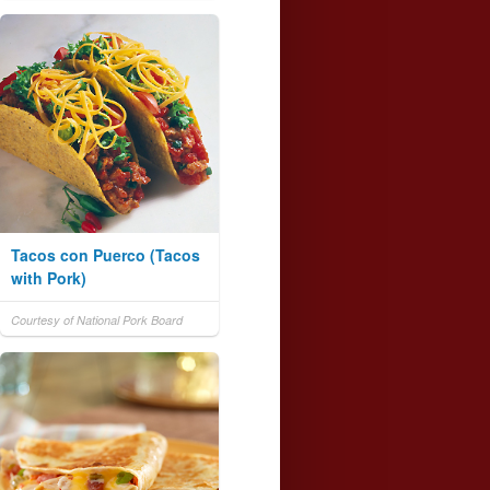
Tacos con Puerco (Tacos
with Pork)
Courtesy of National Pork Board