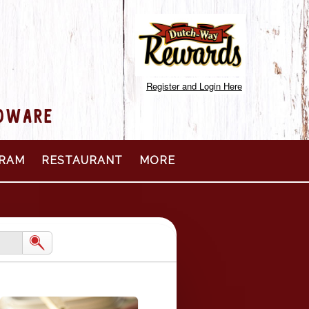
Register and Login Here
RDWARE
RAM
RESTAURANT
MORE