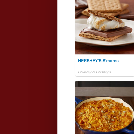
HERSHEY'S S'mores
Courtesy of Hershey's