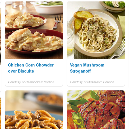
Chicken Corn Chowder
Vegan Mushroom
over Biscuits
Stroganoff
Courtesy of Campbell's® Kitchen
Courtesy of Mushroom Council