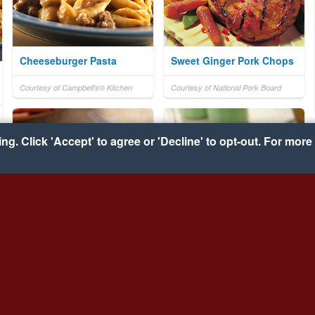
Cheeseburger Pasta
Sweet Ginger Pork Chops
Courtesy of Campbell's® Kitchen
Courtesy of National Pork Board
g. Click 'Accept' to agree or 'Decline' to opt-out. For more 
Slow-Cooker Chicken
Zesty Mac & Cheese
Enchiladas
Courtesy of VELVEETA® and
RO*TEL®
Courtesy of VELVEETA® and