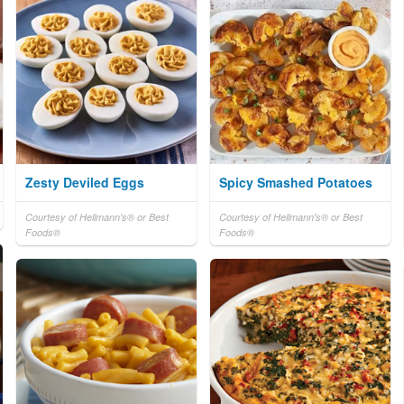
Zesty Deviled Eggs
Spicy Smashed Potatoes
Courtesy of Hellmann's® or Best
Courtesy of Hellmann's® or Best
Foods®
Foods®