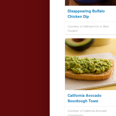
Disappearing Buffalo
Chicken Dip
Courtesy of Hellmann's® or Best
Foods®
California Avocado
Sourdough Toast
Courtesy of California Avocado
Commission