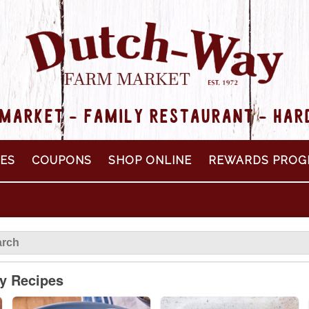
MARKET - FAMILY RESTAURANT - HA
PES
COUPONS
SHOP ONLINE
REWARDS PROG
ly Recipes