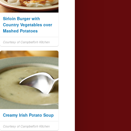
Sirloin Burger with
Country Vegetables over
Mashed Potatoes
Courtesy of Campbell's® Kitchen
Creamy Irish Potato Soup
Courtesy of Campbell's® Kitchen