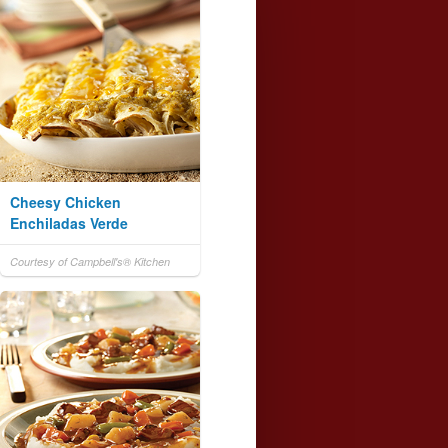
Cheesy Chicken
Enchiladas Verde
Courtesy of Campbell's® Kitchen