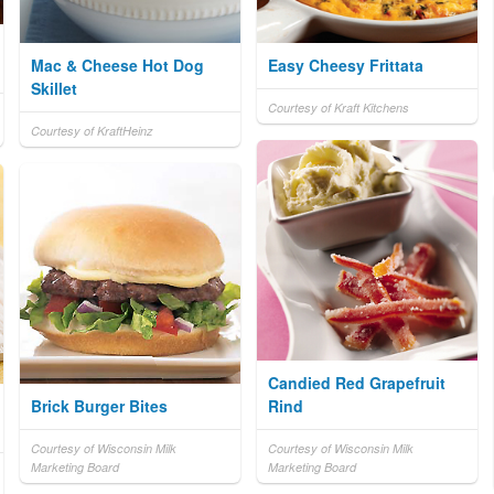
Mac & Cheese Hot Dog
Easy Cheesy Frittata
Skillet
Courtesy of Kraft Kitchens
Courtesy of KraftHeinz
Candied Red Grapefruit
Brick Burger Bites
Rind
Courtesy of Wisconsin Milk
Courtesy of Wisconsin Milk
Marketing Board
Marketing Board