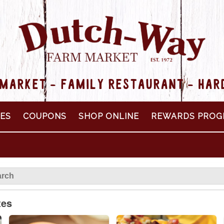
MARKET - FAMILY RESTAURANT - HA
PES
COUPONS
SHOP ONLINE
REWARDS PROG
tes