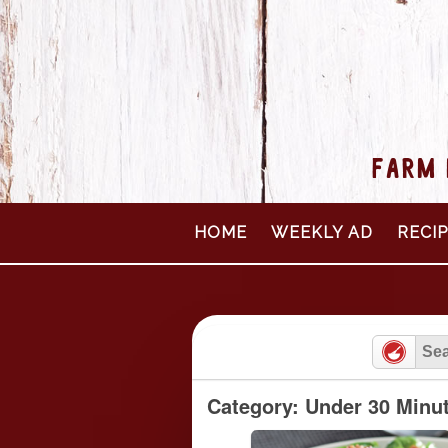
FARM 
Skip
HOME
WEEKLY AD
RECI
to
content
Category: Under 30 Minu