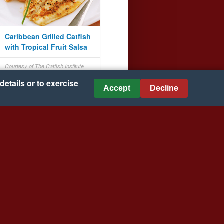
Caribbean Grilled Catfish
with Tropical Fruit Salsa
Courtesy of The Catfish Institute
details or to exercise
Accept
Decline
Creamy Chicken Tortilla
Soup
Courtesy of VELVEETA® and