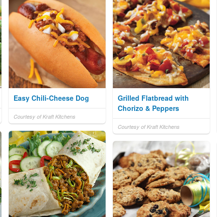
Easy Chili-Cheese Dog
Grilled Flatbread with
Chorizo & Peppers
Courtesy of Kraft Kitchens
Courtesy of Kraft Kitchens