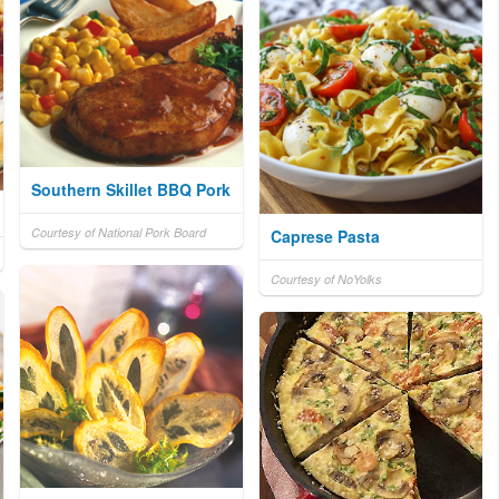
Southern Skillet BBQ Pork
Courtesy of National Pork Board
Caprese Pasta
Courtesy of NoYolks