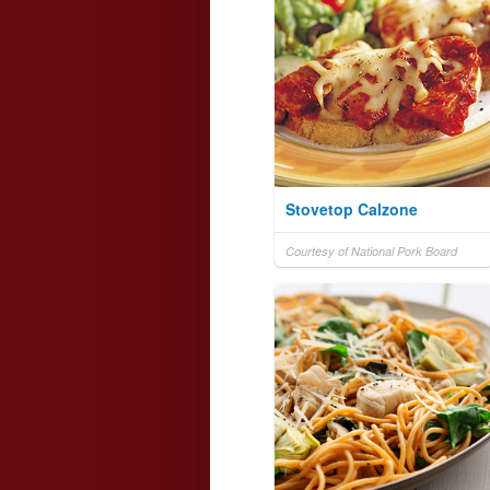
Stovetop Calzone
Courtesy of National Pork Board