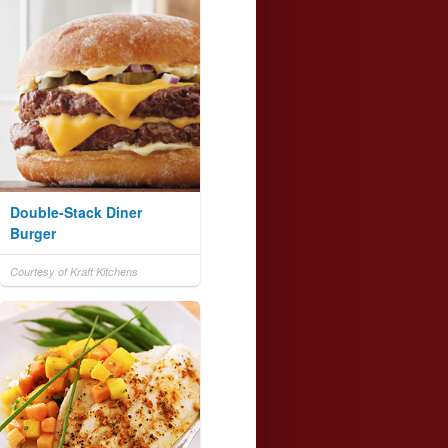
Double-Stack Diner
Burger
Courtesy of Kraft Kitchens