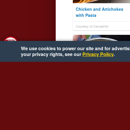
Chicken and Artichokes
with Pasta
Courtesy of CanolaInfo
We use cookies to power our site and for advertisin
your privacy rights, see our
Privacy Policy
.
Pan Roasted Florida
Oysters
Courtesy of Florida Agriculture
Bureau of Seafood & Aquaculture