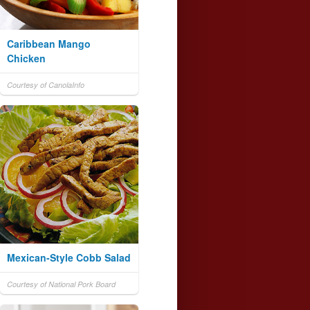
Caribbean Mango
Chicken
Courtesy of CanolaInfo
Mexican-Style Cobb Salad
Courtesy of National Pork Board