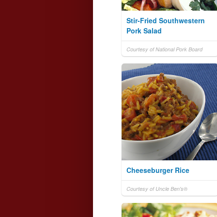
Stir-Fried Southwestern
Pork Salad
Courtesy of National Pork Board
Cheeseburger Rice
Courtesy of Uncle Ben's®