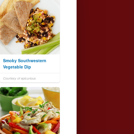
Smoky Southwestern
Vegetable Dip
Courtesy of epicurious