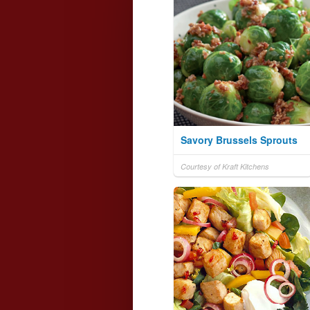
Savory Brussels Sprouts
Courtesy of Kraft Kitchens