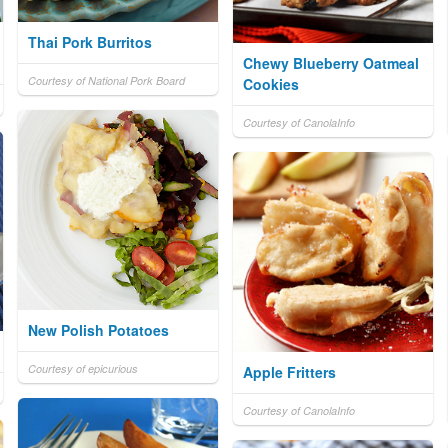
Thai Pork Burritos
Chewy Blueberry Oatmeal
Courtesy of National Pork Board
Cookies
Courtesy of CanolaInfo
New Polish Potatoes
Courtesy of epicurious
Apple Fritters
Courtesy of CanolaInfo