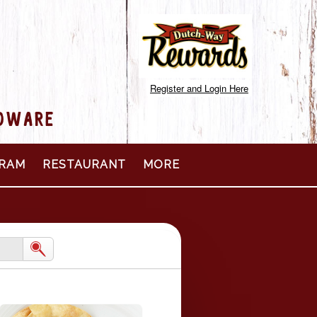
Register and Login Here
RDWARE
RAM
RESTAURANT
MORE