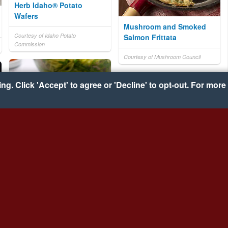
Herb Idaho® Potato
Wafers
Mushroom and Smoked
Courtesy of Idaho Potato
Salmon Frittata
Commission
Courtesy of Mushroom Council
g. Click 'Accept' to agree or 'Decline' to opt-out. For more 
Pesto, Ham and Goat
Cheese Noodle Salad
Turbot in Nutty Herb
Butter
Courtesy of NoYolks
Courtesy of UK Seafish Authority