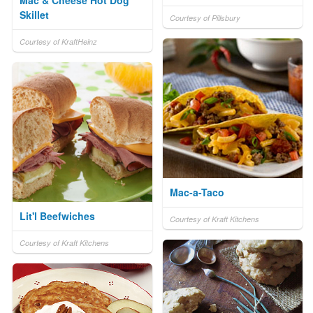
Mac & Cheese Hot Dog
Skillet
Courtesy of Pillsbury
Courtesy of KraftHeinz
Mac-a-Taco
Lit'l Beefwiches
Courtesy of Kraft Kitchens
Courtesy of Kraft Kitchens