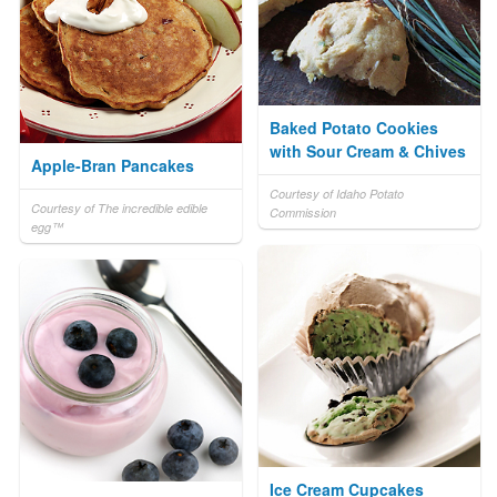
Baked Potato Cookies
with Sour Cream & Chives
Apple-Bran Pancakes
Courtesy of Idaho Potato
Courtesy of The incredible edible
Commission
egg™
Ice Cream Cupcakes