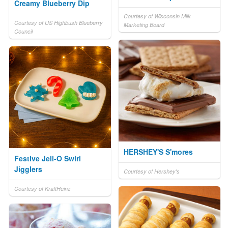
Creamy Blueberry Dip
Courtesy of Wisconsin Milk
Courtesy of US Highbush Blueberry
Marketing Board
Council
HERSHEY'S S'mores
Festive Jell-O Swirl
Jigglers
Courtesy of Hershey's
Courtesy of KraftHeinz