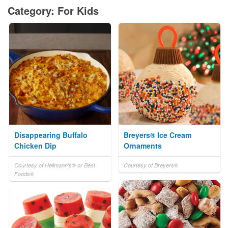
Category: For Kids
Disappearing Buffalo
Breyers® Ice Cream
Chicken Dip
Ornaments
Courtesy of Hellmann's® or Best
Courtesy of Breyers®
Foods®