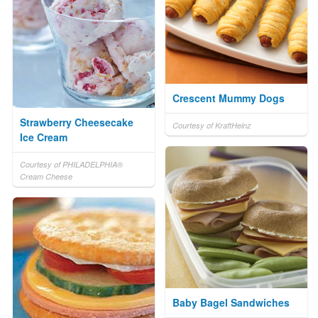
Crescent Mummy Dogs
Strawberry Cheesecake
Courtesy of KraftHeinz
Ice Cream
Courtesy of PHILADELPHIA®
Cream Cheese
Baby Bagel Sandwiches