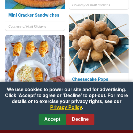
Courtesy of Kraft Kitchens
Mini Cracker Sandwiches
Courtesy of Kraft Kitchens
Cheesecake Pops
We use cookies to power our site and for advertising.
Courtesy of The Soyfoods Council
Click 'Accept' to agree or 'Decline' to opt-out. For more
Grilled Barbecue Chicken
details or to exercise your privacy rights, see our
Privacy Policy
.
Crescents
Courtesy of Pillsbury
Accept
Decline