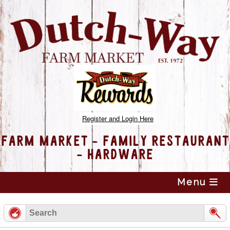
Register and Login Here
FARM MARKET - FAMILY RESTAURANT
- HARDWARE
Skip
Menu
to
content