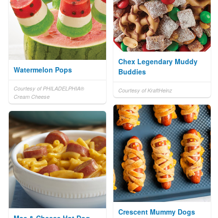
Chex Legendary Muddy
Watermelon Pops
Buddies
Courtesy of PHILADELPHIA®
Courtesy of KraftHeinz
Cream Cheese
Crescent Mummy Dogs