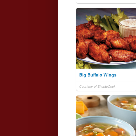
Big Buffalo Wings
Courtesy of ShoptoCook