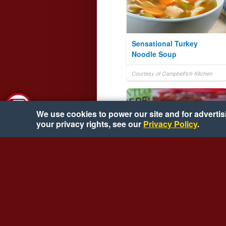
Sensational Turkey
Noodle Soup
Courtesy of Campbell's® Kitchen
We use cookies to power our site and for advertisin
your privacy rights, see our
Privacy Policy
.
Hot Brown Bites
Courtesy of Mr. Food Test Kitchen