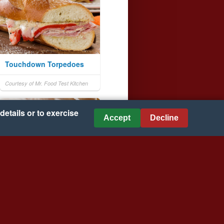
Touchdown Torpedoes
Courtesy of Mr. Food Test Kitchen
details or to exercise
Accept
Decline
Turkey, Tart Cherry, and
Cranberry Chutney Wraps