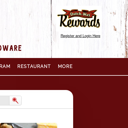
Register and Login Here
RDWARE
RAM
RESTAURANT
MORE