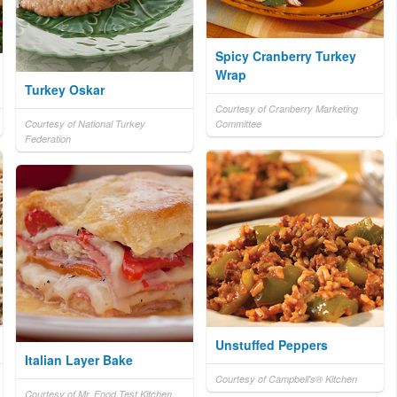
Spicy Cranberry Turkey
Wrap
Turkey Oskar
Courtesy of Cranberry Marketing
Courtesy of National Turkey
Committee
Federation
Unstuffed Peppers
Italian Layer Bake
Courtesy of Campbell's® Kitchen
Courtesy of Mr. Food Test Kitchen