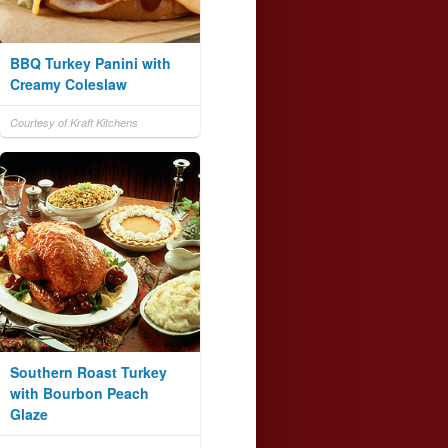
BBQ Turkey Panini with
Creamy Coleslaw
Courtesy of Kraft Kitchens
Southern Roast Turkey
with Bourbon Peach
Glaze