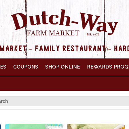
MARKET - FAMILY RESTAURANT - HA
PES
COUPONS
SHOP ONLINE
REWARDS PROG