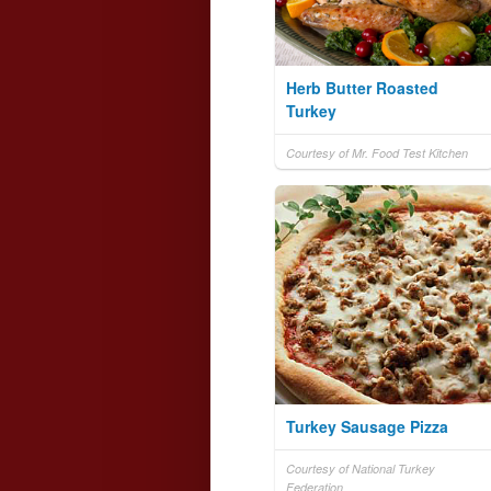
Herb Butter Roasted
Turkey
Courtesy of Mr. Food Test Kitchen
Turkey Sausage Pizza
Courtesy of National Turkey
Federation