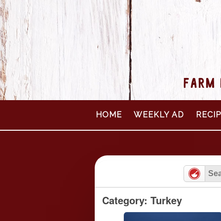
FARM 
Skip
HOME
WEEKLY AD
RECI
to
content
Category: Turkey