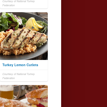
Courtesy of National Turkey
Federation
Turkey Lemon Cutlets
Courtesy of National Turkey
Federation