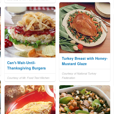
Turkey Breast with Honey-
Can't-Wait-Until-
Mustard Glaze
Thanksgiving Burgers
Courtesy of National Turkey
Courtesy of Mr. Food Test Kitchen
Federation