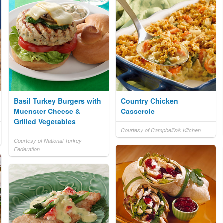
Basil Turkey Burgers with
Country Chicken
Muenster Cheese &
Casserole
Grilled Vegetables
Courtesy of Campbell's® Kitchen
Courtesy of National Turkey
Federation