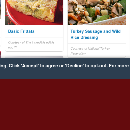
Basic Frittata
Turkey Sausage and Wild
Rice Dressing
Courtesy of The incredible edible
egg™
Courtesy of National Turkey
Federation
g. Click 'Accept' to agree or 'Decline' to opt-out. For more 
Cherry Chili
Monterey Chicken Tortilla