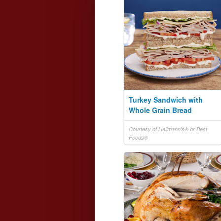
Turkey Sandwich with
Whole Grain Bread
Courtesy of Hellmann's® or Best
Foods®