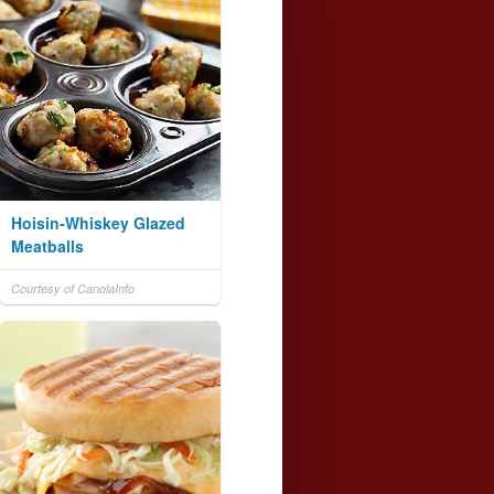
Hoisin-Whiskey Glazed
Meatballs
Courtesy of CanolaInfo