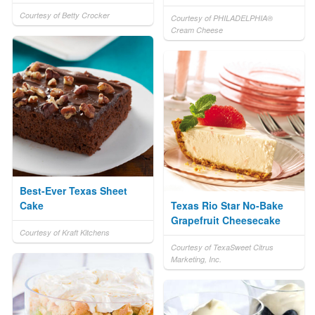
Courtesy of Betty Crocker
Courtesy of PHILADELPHIA®
Cream Cheese
Best-Ever Texas Sheet
Cake
Texas Rio Star No-Bake
Grapefruit Cheesecake
Courtesy of Kraft Kitchens
Courtesy of TexaSweet Citrus
Marketing, Inc.