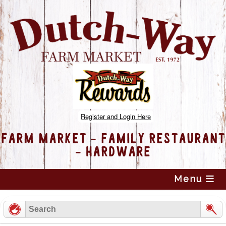
Register and Login Here
FARM MARKET - FAMILY RESTAURANT
- HARDWARE
Skip
Menu
to
content