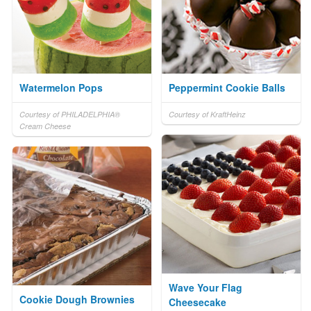
Watermelon Pops
Peppermint Cookie Balls
Courtesy of PHILADELPHIA®
Courtesy of KraftHeinz
Cream Cheese
Wave Your Flag
Cookie Dough Brownies
Cheesecake