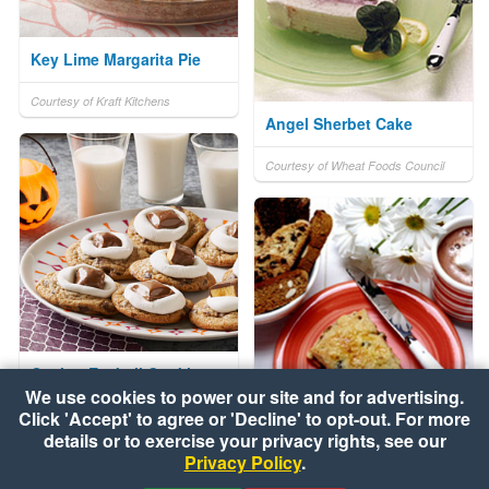
Key Lime Margarita Pie
Courtesy of Kraft Kitchens
Angel Sherbet Cake
Courtesy of Wheat Foods Council
Oozing Eyeball Cookies
We use cookies to power our site and for advertising.
Click 'Accept' to agree or 'Decline' to opt-out. For more
Courtesy of Kraft Kitchens
Chocolate Chip Biscotti
details or to exercise your privacy rights, see our
Privacy Policy
.
Courtesy of Wheat Foods Council