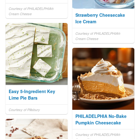
Courtesy of PHILADELPHIA®
Cream Cheese
Strawberry Cheesecake
Ice Cream
Courtesy of PHILADELPHIA®
Cream Cheese
Easy 5-Ingredient Key
Lime Pie Bars
Courtesy of Pillsbury
PHILADELPHIA No-Bake
Pumpkin Cheesecake
Courtesy of PHILADELPHIA®