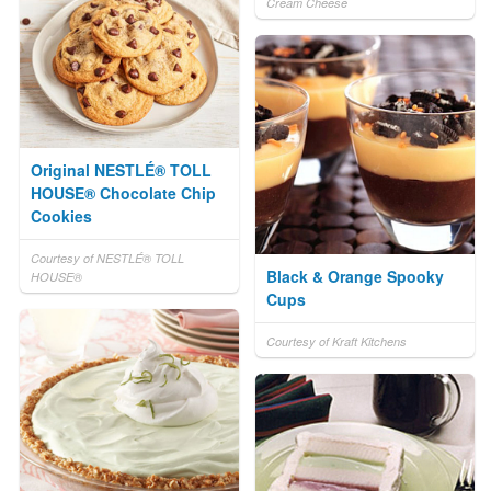
Cream Cheese
Original NESTLÉ® TOLL
HOUSE® Chocolate Chip
Cookies
Courtesy of NESTLÉ® TOLL
Black & Orange Spooky
HOUSE®
Cups
Courtesy of Kraft Kitchens