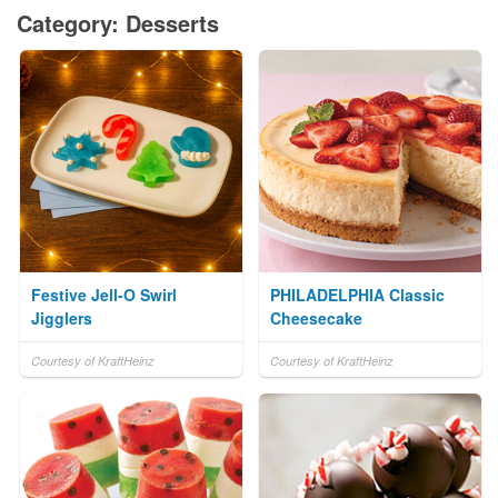
Category: Desserts
Festive Jell-O Swirl
PHILADELPHIA Classic
Jigglers
Cheesecake
Courtesy of KraftHeinz
Courtesy of KraftHeinz