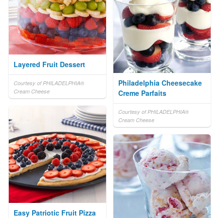
Layered Fruit Dessert
Philadelphia Cheesecake
Courtesy of PHILADELPHIA®
Cream Cheese
Creme Parfaits
Courtesy of PHILADELPHIA®
Cream Cheese
Easy Patriotic Fruit Pizza