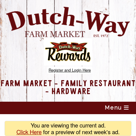
Register and Login Here
FARM MARKET - FAMILY RESTAURANT
- HARDWARE
Skip
Menu
to
content
You are viewing the current ad.
Click Here
for a preview of
next week's ad.