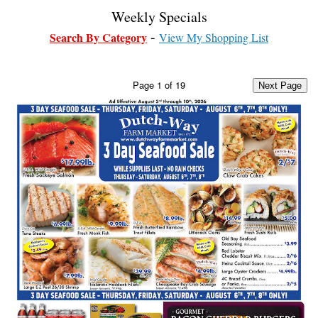
Weekly Specials
Search By Category
View My Shopping List
Page
1
of
19
Next Page