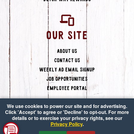
OUR SITE
About Us
Contact Us
Weekly Ad Email Signup
Job Opportunities
Employee Portal
We use cookies to power our site and for advertising.
Click 'Accept' to agree or 'Decline' to opt-out. For more
details or to exercise your privacy rights, see our
Privacy Policy
.
Copyright © 2026 Dutch-Way Farm Market
•
Accessibility
•
Privacy Policy
•