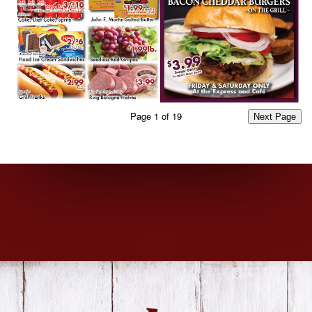
Page
1
of
19
Next Page