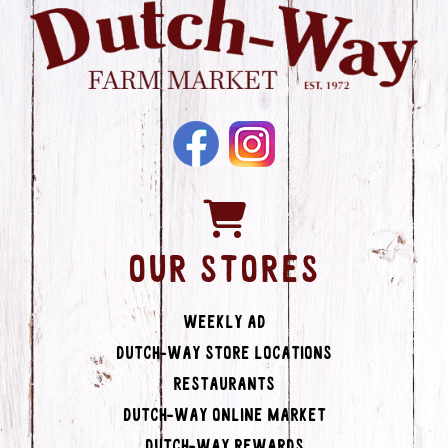
OUR STORES
Weekly Ad
Dutch-Way Store Locations
Restaurants
Dutch-Way Online Market
Dutch-Way Rewards