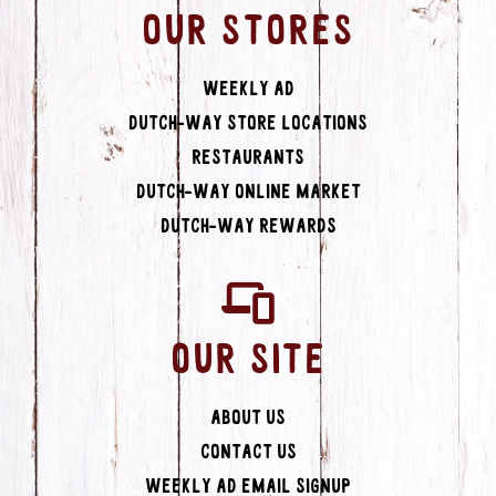
OUR STORES
Weekly Ad
Dutch-Way Store Locations
Restaurants
Dutch-Way Online Market
Dutch-Way Rewards
OUR SITE
About Us
Contact Us
Weekly Ad Email Signup