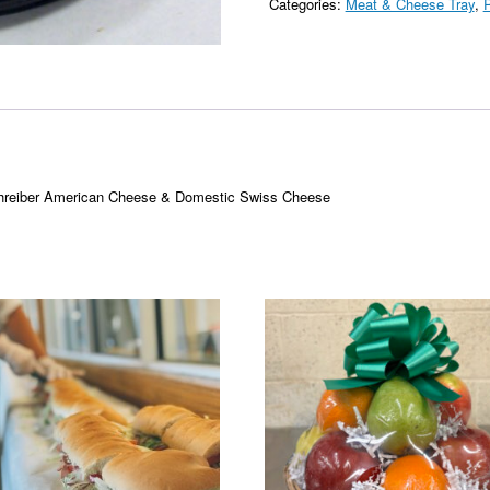
Categories:
Meat & Cheese Tray
,
P
chreiber American Cheese & Domestic Swiss Cheese
This
product
has
multiple
variants.
The
options
may
be