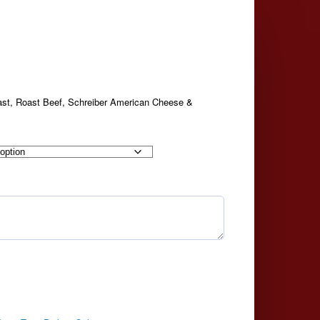
ast, Roast Beef, Schreiber American Cheese &