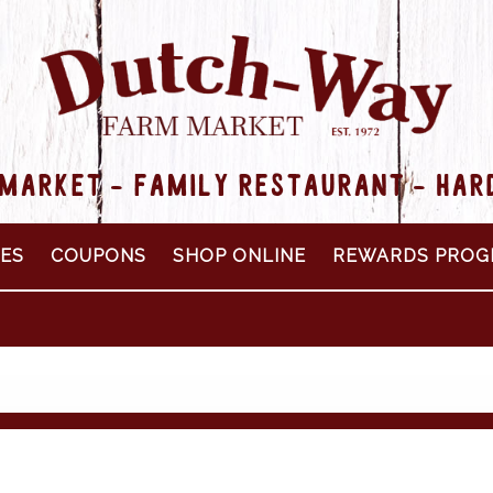
MARKET - FAMILY RESTAURANT - HA
PES
COUPONS
SHOP ONLINE
REWARDS PROG