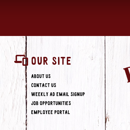
OUR SITE
About Us
Contact Us
Weekly Ad Email Signup
Job Opportunities
Employee Portal