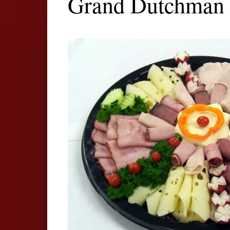
Grand Dutchman