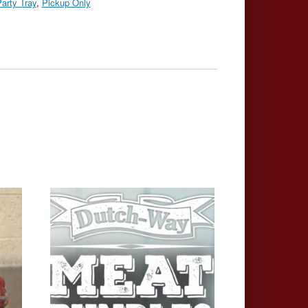
arty Tray
,
Pickup Only