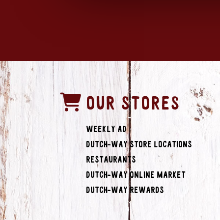
OUR STORES
Weekly Ad
Dutch-Way Store Locations
Restaurants
Dutch-Way Online Market
Dutch-Way Rewards