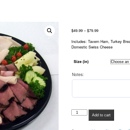
Grand
Price
Dutchman
range:
$
49.99
–
$
79.99
quantity
$49.99
through
Includes: Tavern Ham, Turkey Bre
$79.99
Domestic Swiss Cheese
Size (in)
Notes:
Add to cart