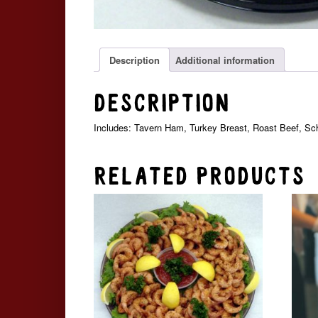
Description
Additional information
Description
Includes: Tavern Ham, Turkey Breast, Roast Beef, S
Related products
Price
This
range:
product
$44.99
has
through
multiple
$114.99
variants.
The
options
may
be