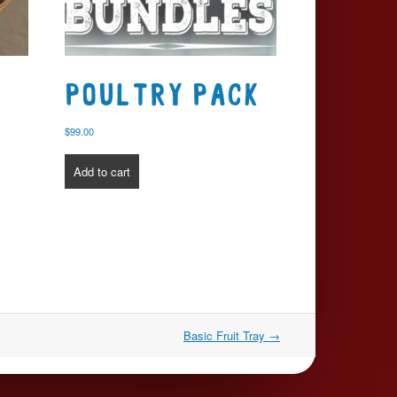
t
Poultry Pack
$
99.00
Add to cart
Basic Fruit Tray
→