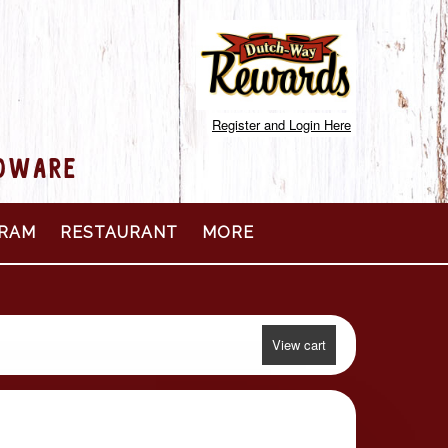
Register and Login Here
RDWARE
RAM
RESTAURANT
MORE
View cart