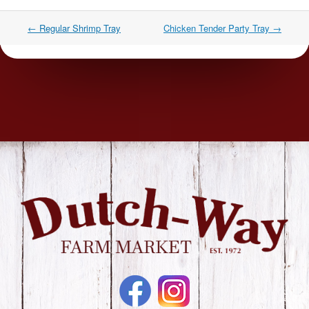
←
Regular Shrimp Tray
Chicken Tender Party Tray
→