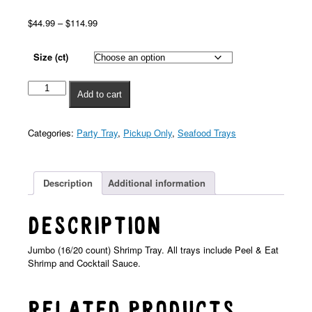
$
44.99
–
$
114.99
Size (ct)
Add to cart
Categories:
Party Tray
,
Pickup Only
,
Seafood Trays
Description
Additional information
Description
Jumbo (16/20 count) Shrimp Tray. All trays include Peel & Eat
Shrimp and Cocktail Sauce.
Related products