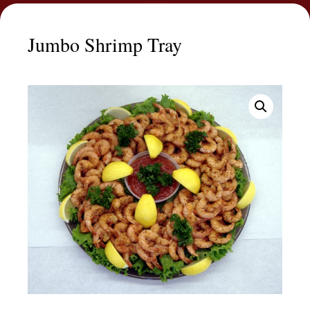
Jumbo Shrimp Tray
Jumbo
Price
Shrimp
range:
Tray
$44.99
quantity
through
$114.99