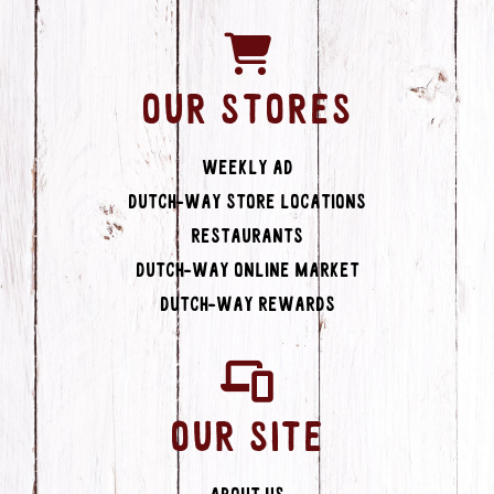
OUR STORES
Weekly Ad
Dutch-Way Store Locations
Restaurants
Dutch-Way Online Market
Dutch-Way Rewards
OUR SITE